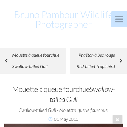
Bruno Pambour Wildlife
Photographer
Mouette à queue fourchue
Phaëton à bec rouge
Swallow-tailed Gull
Red-billed Tropicbird
Mouette à queue fourchue
Swallow-
tailed Gull
Swallow-tailed Gull - Mouette  queue fourchue
01 May 2010